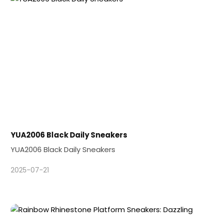
YUA2006 Black Daily Sneakers
YUA2006 Black Daily Sneakers
2025-07-21