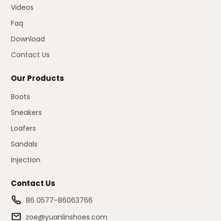
Videos
Faq
Download
Contact Us
Our Products
Boots
Sneakers
Loafers
Sandals
Injection
Contact Us
86 0577-86063766
zoe@yuanlinshoes.com