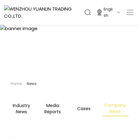
Engli

sh
News
Home
News
Company
Industry
Media
Cases
News
News
Reports