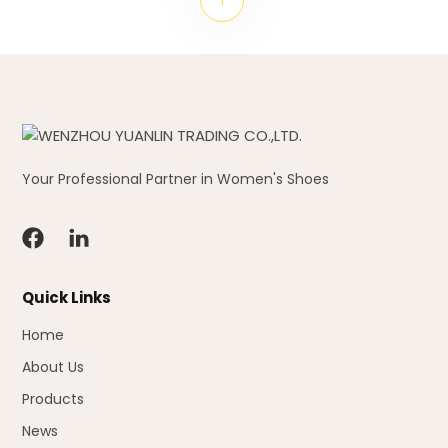
Your Professional Partner in Women's Shoes
Quick Links
Home
About Us
Products
News