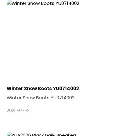
Winter Snow Boots YU0714002
Winter Snow Boots YU0714002
2025-07-21