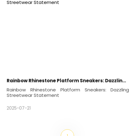
Rainbow Rhinestone Platform Sneakers: Dazzling Streetwear Statement
Rainbow Rhinestone Platform Sneakers: Dazzling
Streetwear Statement
2025-07-21
1