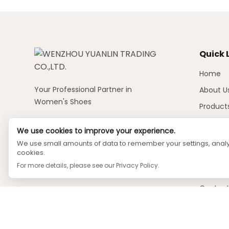
Quick 
Home
Your Professional Partner in
About U
Women's Shoes
Product
News
We use cookies to improve your experience.
Videos
We use small amounts of data to remember your settings, analyz
cookies.
Faq
For more details, please see our
Privacy Policy
.
Downlo
Contact