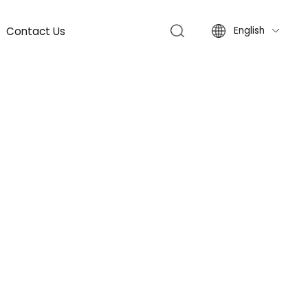
Contact Us
English
