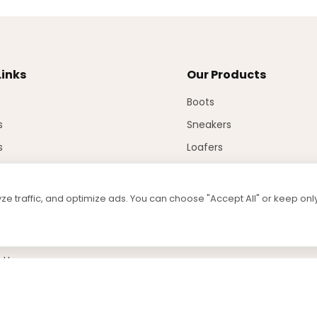
Links
Our Products
Boots
s
Sneakers
s
Loafers
Sandals
Injection
e traffic, and optimize ads. You can choose "Accept All" or keep on
ad
 Us