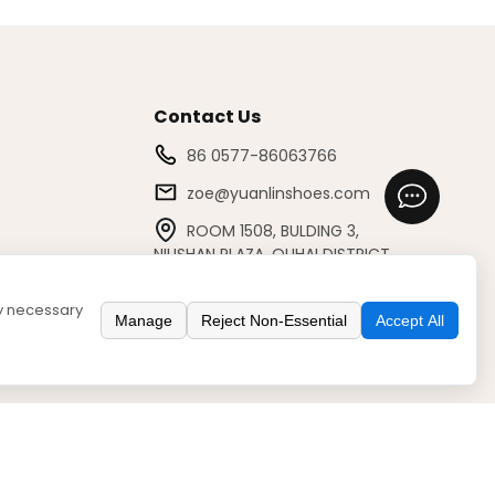
Contact Us
86 0577-86063766
zoe@yuanlinshoes.com
ROOM 1508, BULDING 3,
NIUSHAN PLAZA, OUHAI DISTRICT,
WENZHOU/325041, ZHEJIANG, CHINA
ly necessary
Manage
Reject Non-Essential
Accept All