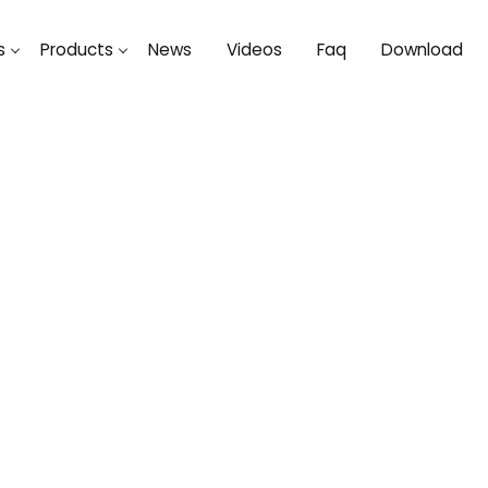
s
Products
News
Videos
Faq
Download