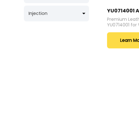
YU0714001 A
Injection
Premium Leath
YU0714001 fo
Learn M