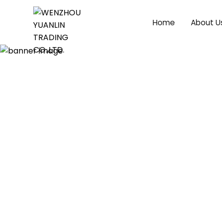
Home
About U
Ankle Boots