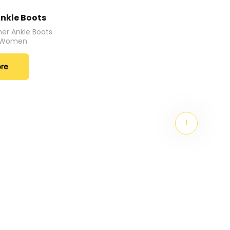
nkle Boots
er Ankle Boots
r Women
ore
1