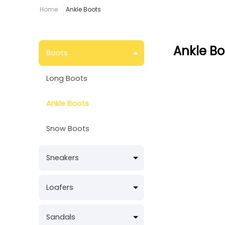
Home
Ankle Boots
Ankle Bo
Boots
Long Boots
Ankle Boots
Snow Boots
Sneakers
Loafers
Sandals