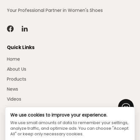
Your Professional Partner in Women's Shoes
Quick Links
Home
About Us
Products
News
Videos
Faq
We use cookies to improve your experience.
Download
We use small amounts of data to remember your settings,
analyze traffic, and optimize ads. You can choose "Accept
Contact Us
All" or keep only necessary cookies.