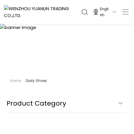
Engli

sh
Daily Shoes
Home
Daily Shoes
Product Category