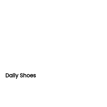
Daily Shoes