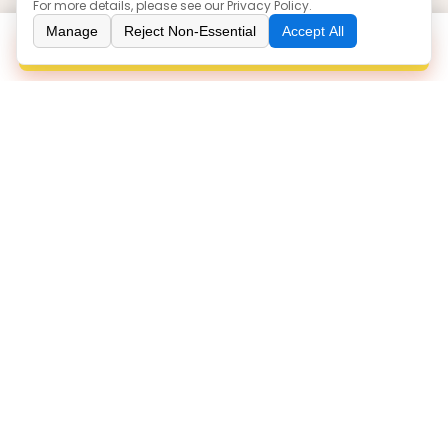
For more details, please see our
Privacy Policy
.
Our Products
Manage
Reject Non-Essential
Accept All
Inquiry
Boots
Sneakers
Loafers
Sandals
Injection
Contact Us
86 0577-86063766
zoe@yuanlinshoes.com
ROOM 1508, BULDING 3, NIUSHAN PLAZA, OUHAI
DISTRICT, WENZHOU/325041, ZHEJIANG, CHINA
WENZHOU YUANLIN TRADING CO.,LTD.
©
All Rights