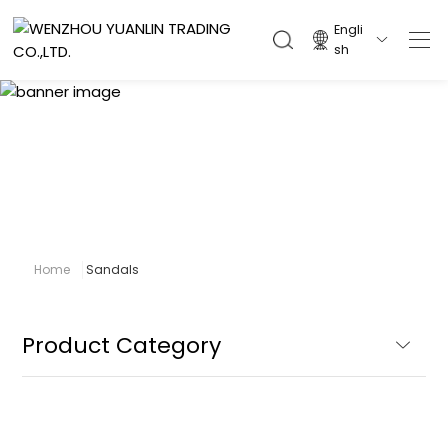
Engli

sh
Sandals
Home
Sandals
Product Category