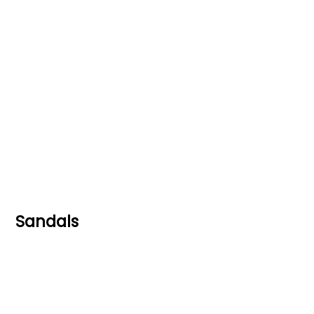
Sandals