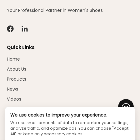
Your Professional Partner in Women's Shoes
Quick Links
Home
About Us
Products
News
Videos
Faq
We use cookies to improve your experience.
Download
We use small amounts of data to remember your settings,
analyze traffic, and optimize ads. You can choose "Accept
Contact Us
All" or keep only necessary cookies.