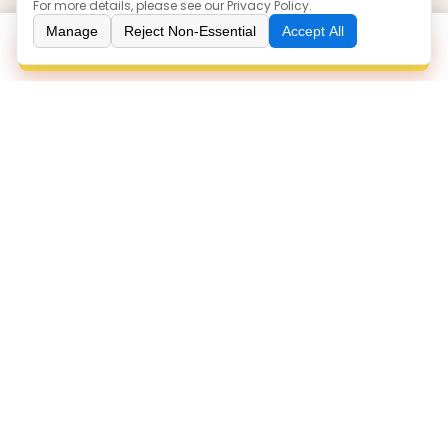
For more details, please see our
Privacy Policy
.
Our Products
Manage
Reject Non-Essential
Accept All
Inquiry
Boots
Sneakers
Loafers
Sandals
Injection
Contact Us
86 0577-86063766
zoe@yuanlinshoes.com
ROOM 1508, BULDING 3, NIUSHAN PLAZA, OUHAI
DISTRICT, WENZHOU/325041, ZHEJIANG, CHINA
WENZHOU YUANLIN TRADING CO.,LTD.
©
All Rights