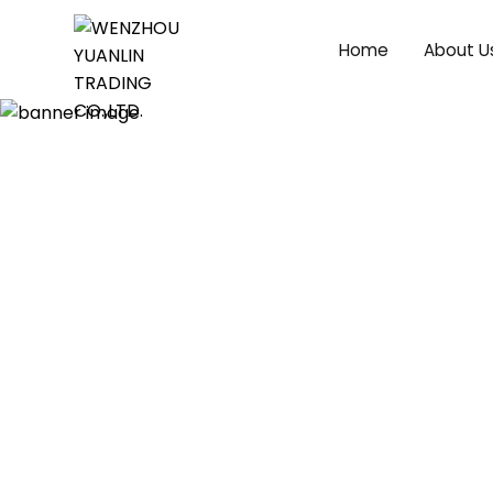
Home
About U
Product Videos