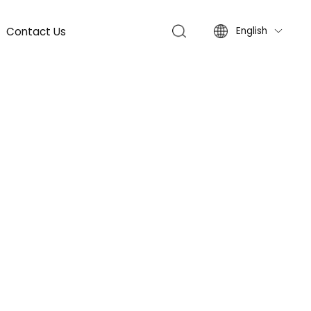
Contact Us
English
