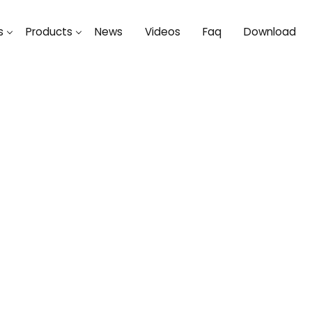
s
Products
News
Videos
Faq
Download