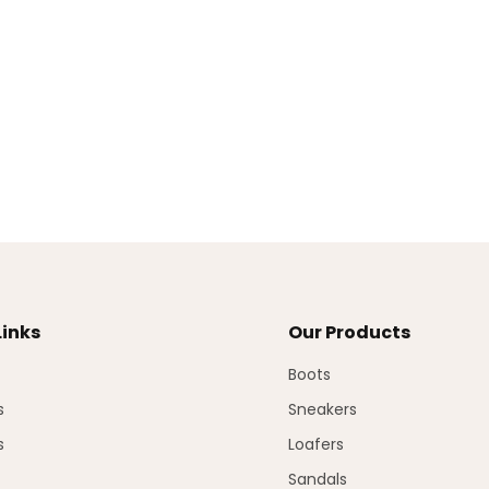
Links
Our Products
Boots
s
Sneakers
s
Loafers
Sandals