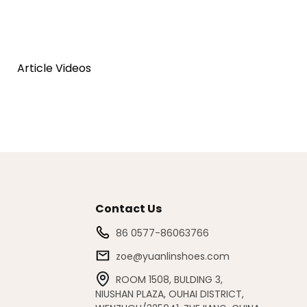
Article Videos
Contact Us
86 0577-86063766
zoe@yuanlinshoes.com
ROOM 1508, BULDING 3,
NIUSHAN PLAZA, OUHAI DISTRICT,