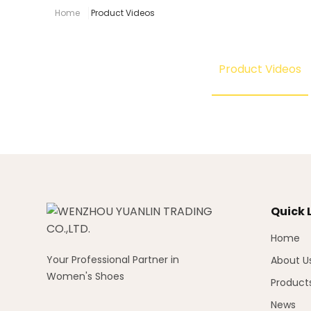
Home
Product Videos
Product Videos
Quick 
Home
Your Professional Partner in
About U
Women's Shoes
Product
News