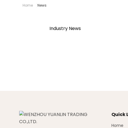
Home
News
Industry News
Quick 
Home