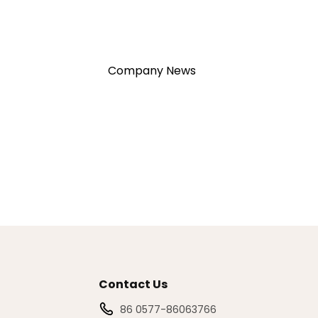
Company News
Contact Us
86 0577-86063766