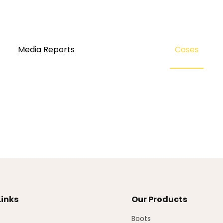
Media Reports
Cases
Links
Our Products
Boots