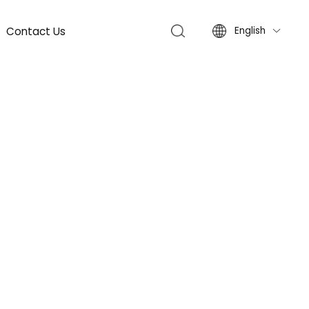
Contact Us
English
