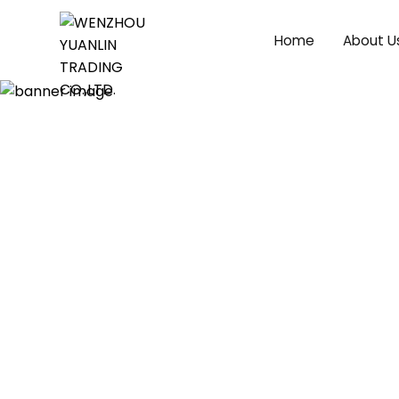
Home
About U
News