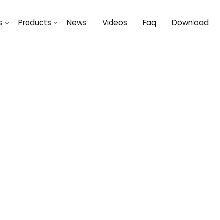
s
Products
News
Videos
Faq
Download