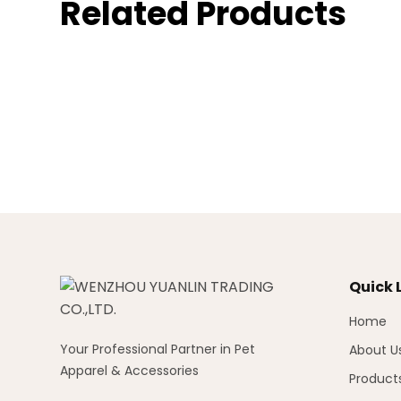
Related Products
Quick 
Home
Your Professional Partner in Pet
About U
Apparel & Accessories
Product