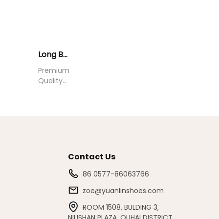
Long Boots YU0714003
Premium
Quality
Long
Boots for
All
Seasons
Contact Us
86 0577-86063766
zoe@yuanlinshoes.com
ROOM 1508, BULDING 3,
NIUSHAN PLAZA, OUHAI DISTRICT,