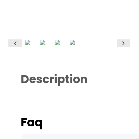
Description
Faq