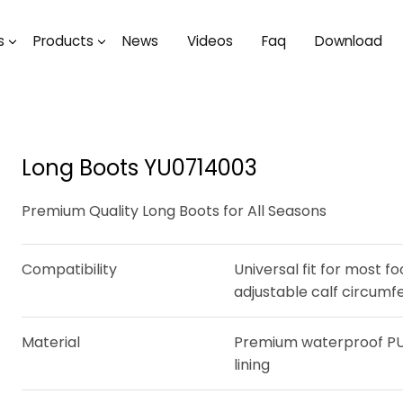
s
Products
News
Videos
Faq
Download
Long Boots YU0714003
Premium Quality Long Boots for All Seasons
Compatibility
Universal fit for most f
adjustable calf circum
Material
Premium waterproof PU 
lining