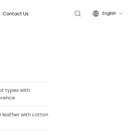
Contact Us
English

oot types with
ference
leather with cotton