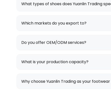
What types of shoes does Yuanlin Trading spec
Which markets do you export to?
Do you offer OEM/ODM services?
What is your production capacity?
Why choose Yuanlin Trading as your footwear 