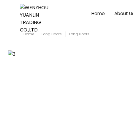
Home
About U
Home
Long Boots
Long Boots