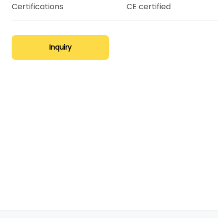
Certifications
CE certified
Inquiry