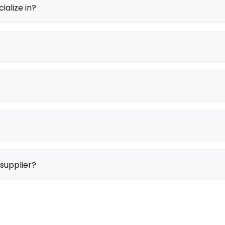
ialize in?
supplier?