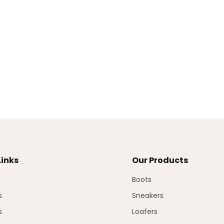
Links
Our Products
Boots
s
Sneakers
s
Loafers